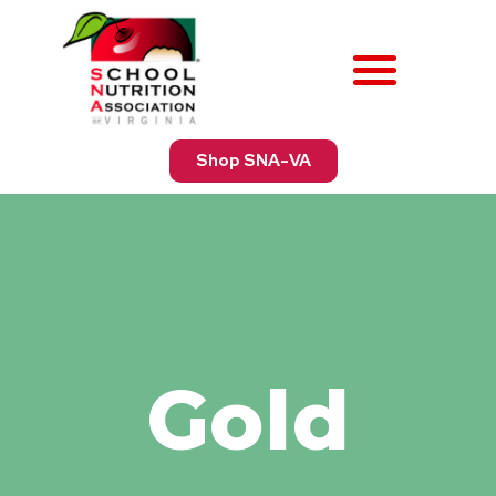
Shop SNA-VA
Gold