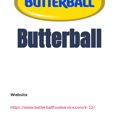
Butterball
Website
https://www.butterballfoodservice.com/k-12/