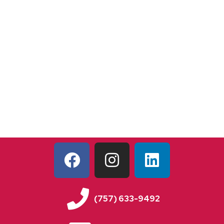
(757) 633-9492