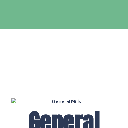
General