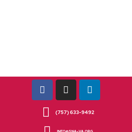
(757) 633-9492
INFO@SNA-VA.ORG