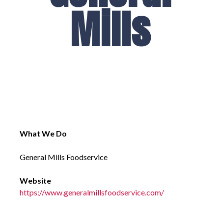
Mills
What We Do
General Mills Foodservice
Website
https://www.generalmillsfoodservice.com/