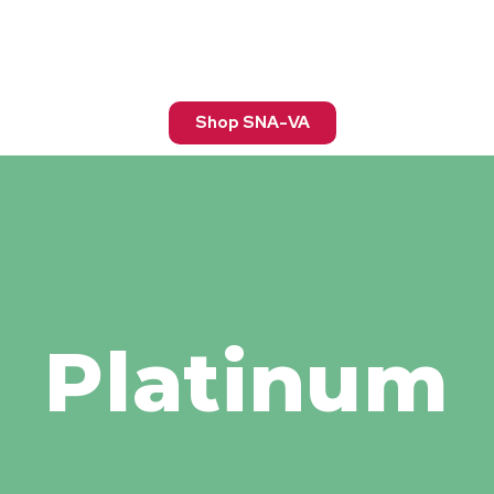
Shop SNA-VA
Platinum