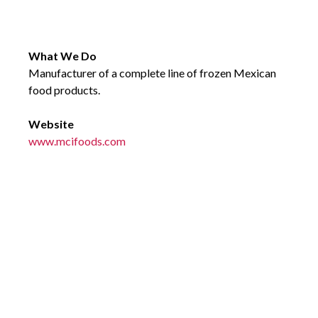
What We Do
Manufacturer of a complete line of frozen Mexican
food products.
Website
www.mcifoods.com