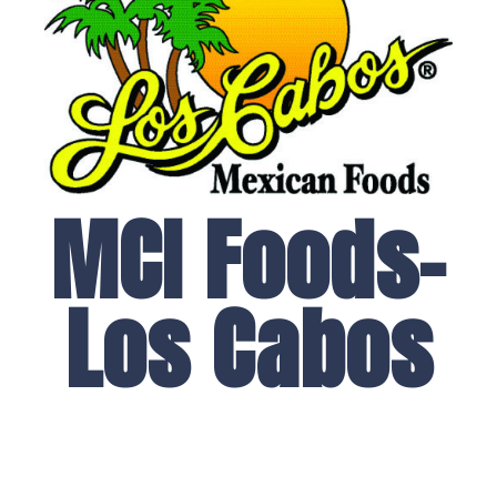
MCI Foods-
Los Cabos