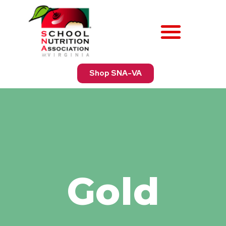
Shop SNA-VA
Gold