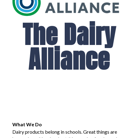
The Dairy
Alliance
What We Do
Dairy products belong in schools. Great things are