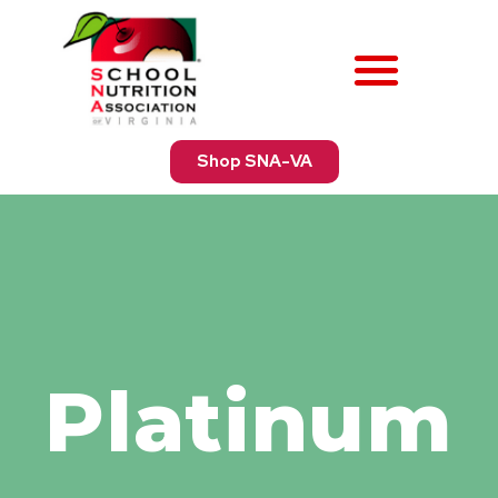
Shop SNA-VA
Platinum