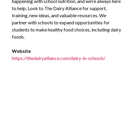
happening with school nutrition, and we’re always here
to help. Look to The Dairy Alliance for support,
training, new ideas, and valuable resources. We
partner with schools to expand opportunities for
students to make healthy food choices, including dairy
foods.
Website
https://thedairyalliance.com/dairy-in-schools/