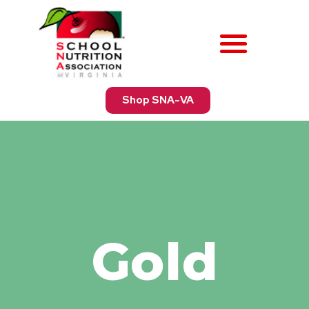
Shop SNA-VA
Gold