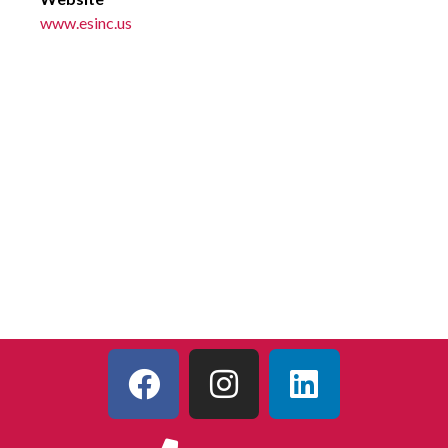
www.esinc.us