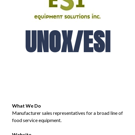
UNOX/ESI
What We Do
Manufacturer sales representatives for a broad line of
food service equipment.
Website