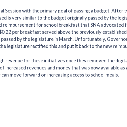
l Session with the primary goal of passing a budget. After 
is very similar to the budget originally passed by the legisl
ased reimbursement for school breakfast that SNA advocated f
$0.22 per breakfast served above the previously established
t passed by the legislature in March. Unfortunately, Govern
 the legislature rectified this and put it back to the new rei
 revenue for these initiatives once they removed the digita
e of increased revenues and money that was now available as 
e can move forward on increasing access to school meals.