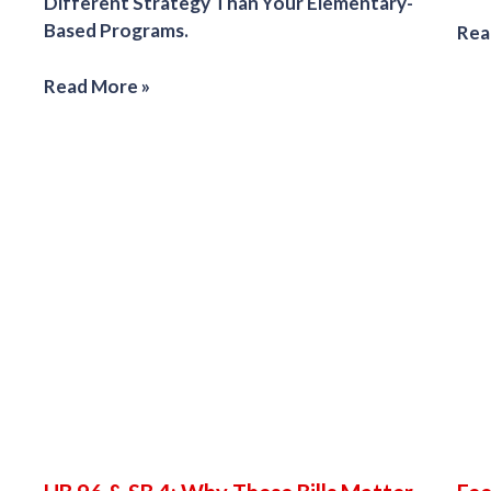
Different Strategy Than Your Elementary-
Based Programs.
Rea
Read More »