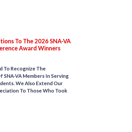
tions To The 2026 SNA-VA
erence Award Winners
d To Recognize The
Of SNA-VA Members In Serving
tudents. We Also Extend Our
reciation To Those Who Took