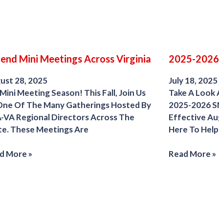
end Mini Meetings Across Virginia
2025-2026
ust 28, 2025
July 18, 2025
 Mini Meeting Season! This Fall, Join Us
Take A Look 
One Of The Many Gatherings Hosted By
2025-2026 S
-VA Regional Directors Across The
Effective Au
te. These Meetings Are
Here To Help
d More »
Read More »