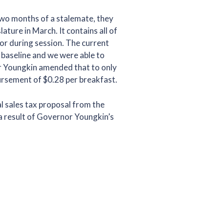
two months of a stalemate, they
ature in March. It contains all of
or during session. The current
 baseline and we were able to
or Youngkin amended that to only
mbursement of $0.28 per breakfast.
l sales tax proposal from the
a result of Governor Youngkin’s