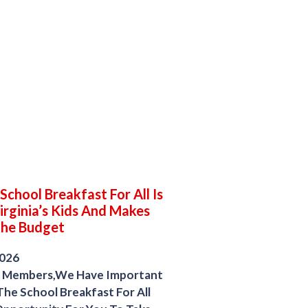
chool Breakfast For All Is
irginia’s Kids And Makes
The Budget
2026
 Members,We Have Important
he School Breakfast For All