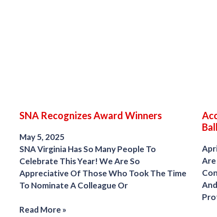
SNA Recognizes Award Winners
Acc
Bal
May 5, 2025
Apri
SNA Virginia Has So Many People To
Are
Celebrate This Year! We Are So
Con
Appreciative Of Those Who Took The Time
And
To Nominate A Colleague Or
Pro
Read More »