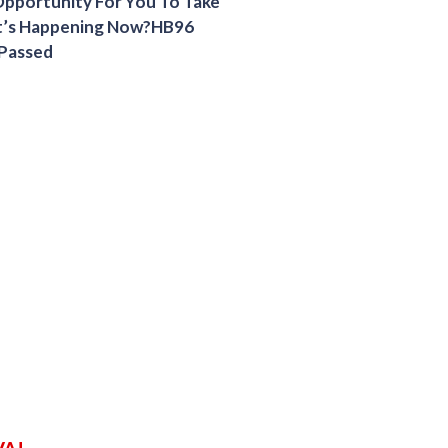
 Opportunity For You To Take
t’s Happening Now?HB96
 Passed