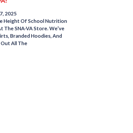
VA!
7, 2025
 Height Of School Nutrition
At The SNA-VA Store. We’ve
irts, Branded Hoodies, And
Out All The