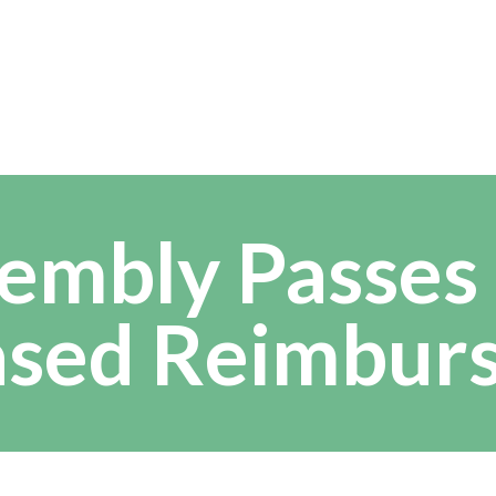
embly Passes
ased Reimbur