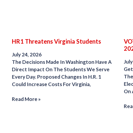
HR1 Threatens Virginia Students
VOT
202
July 24, 2026
July
The Decisions Made In Washington Have A
Get
Direct Impact On The Students We Serve
The
Every Day. Proposed Changes In H.R. 1
Ele
Could Increase Costs For Virginia,
On 
Read More »
Rea