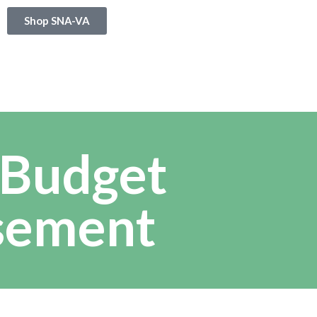
Shop SNA-VA
 Budget
sement