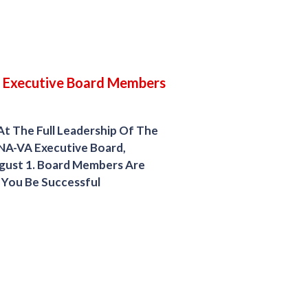
 Executive Board Members
At The Full Leadership Of The
NA-VA Executive Board,
gust 1. Board Members Are
 You Be Successful