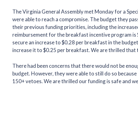
The Virginia General Assembly met Monday for a Specia
were able to reach a compromise. The budget they passed 
their previous funding priorities, including the incre
reimbursement for the breakfast incentive program is 
secure an increase to $0.28 per breakfast in the budge
increase it to $0.25 per breakfast. We are thrilled that
There had been concerns that there would not be enough
budget. However, they were able to still do so becaus
150+ vetoes. We are thrilled our funding is safe and w