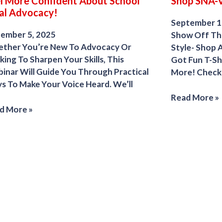
l More Confident About School
Shop SNA-
al Advocacy!
September 1
ember 5, 2025
Show Off The
ther You’re New To Advocacy Or
Style- Shop 
ing To Sharpen Your Skills, This
Got Fun T-Sh
inar Will Guide You Through Practical
More! Check 
s To Make Your Voice Heard. We’ll
Read More »
d More »