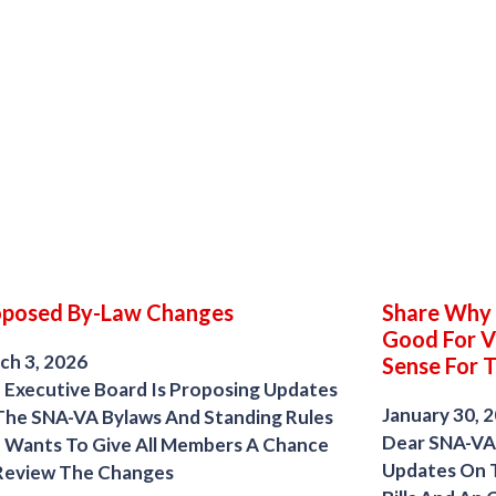
oposed By-Law Changes
Share Why S
Good For V
ch 3, 2026
Sense For 
 Executive Board Is Proposing Updates
January 30, 
The SNA-VA Bylaws And Standing Rules
Dear SNA-VA
 Wants To Give All Members A Chance
Updates On T
Review The Changes