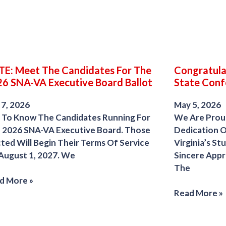
E: Meet The Candidates For The
Congratula
6 SNA-VA Executive Board Ballot
State Conf
 7, 2026
May 5, 2026
 To Know The Candidates Running For
We Are Prou
 2026 SNA-VA Executive Board. Those
Dedication 
cted Will Begin Their Terms Of Service
Virginia’s S
August 1, 2027. We
Sincere App
The
d More »
Read More »