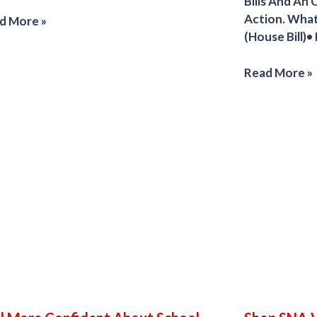
Bills And An
Action. Wha
d More »
(House Bill)•
Read More »