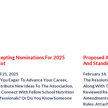
epting Nominations For 2025
Proposed 
lot
And Standi
l 21, 2025
February 14,
 You Eager To Advance Your Career,
The Resolut
tribute New Ideas To The Association,
Along With T
 Connect With Fellow School Nutrition
Reviewed R
fessionals? Or Do You Know Someone
Amendments 
Rules. Attach