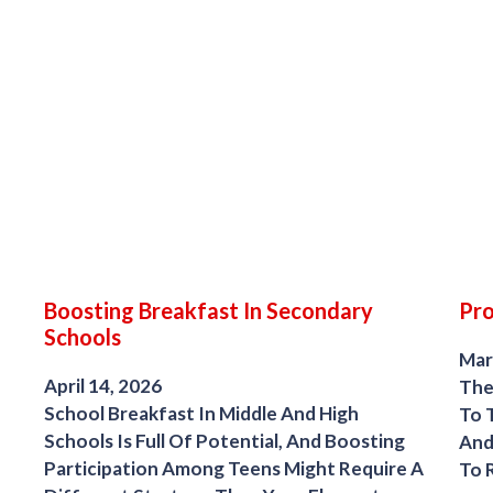
Boosting Breakfast In Secondary
Pr
Schools
Mar
April 14, 2026
The
School Breakfast In Middle And High
To 
Schools Is Full Of Potential, And Boosting
And
Participation Among Teens Might Require A
To 