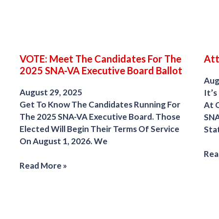
VOTE: Meet The Candidates For The
Att
2025 SNA-VA Executive Board Ballot
Aug
August 29, 2025
It’s
Get To Know The Candidates Running For
At 
The 2025 SNA-VA Executive Board. Those
SNA
Elected Will Begin Their Terms Of Service
Sta
On August 1, 2026. We
Rea
Read More »