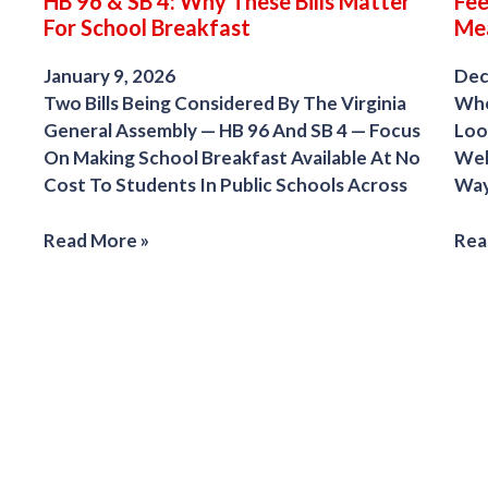
HB 96 & SB 4: Why These Bills Matter
Fee
For School Breakfast
Me
January 9, 2026
Dec
Two Bills Being Considered By The Virginia
Whe
General Assembly — HB 96 And SB 4 — Focus
Look
On Making School Breakfast Available At No
Web
Cost To Students In Public Schools Across
Way
Read More »
Rea