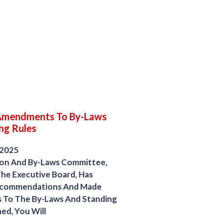
Amendments To By-Laws
ng Rules
 2025
ion And By-Laws Committee,
he Executive Board, Has
ecommendations And Made
To The By-Laws And Standing
ed, You Will