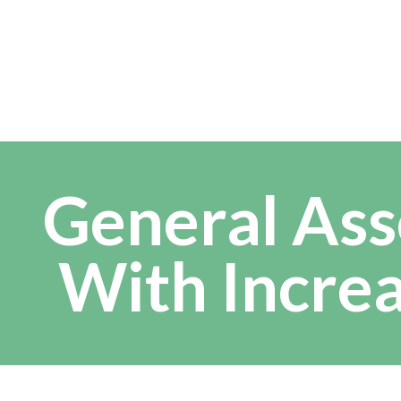
General Ass
With Incre