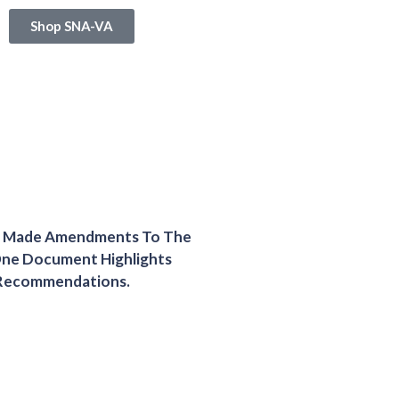
Shop SNA-VA
nd Made Amendments To The
One Document Highlights
 Recommendations.