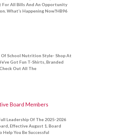
 For All Bills And An Opportunity
ion. What’s Happening Now?HB96
Of School Nutrition Style- Shop At
e’ve Got Fun T-Shirts, Branded
Check Out All The
tive Board Members
ull Leadership Of The 2025-2026
rd, Effective August 1. Board
 Help You Be Successful