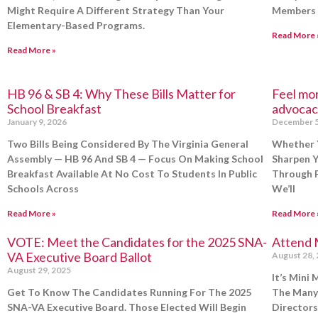
Might Require A Different Strategy Than Your
Members 
Elementary-Based Programs.
Read More 
Read More »
HB 96 & SB 4: Why These Bills Matter for
Feel mo
School Breakfast
advocac
January 9, 2026
December 5
Two Bills Being Considered By The Virginia General
Whether 
Assembly — HB 96 And SB 4 — Focus On Making School
Sharpen Y
Breakfast Available At No Cost To Students In Public
Through P
Schools Across
We’ll
Read More »
Read More 
VOTE: Meet the Candidates for the 2025 SNA-
Attend 
VA Executive Board Ballot
August 28,
August 29, 2025
It’s Mini
Get To Know The Candidates Running For The 2025
The Many
SNA-VA Executive Board. Those Elected Will Begin
Directors