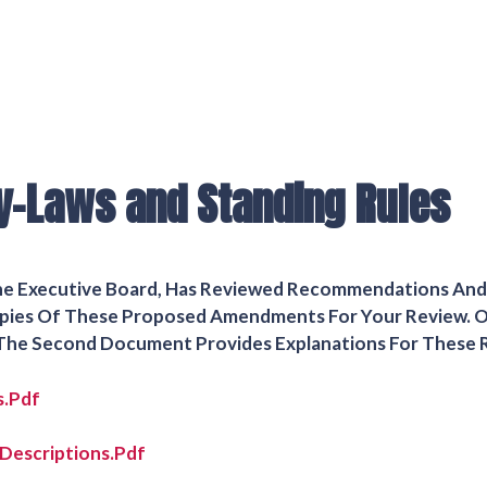
y-Laws and Standing Rules
The Executive Board, Has Reviewed Recommendations A
 Copies Of These Proposed Amendments For Your Review. 
he Second Document Provides Explanations For These
s.pdf
Descriptions.pdf