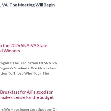
VA. The Meeting Will Begin
to the 2026 SNA-VA State
d Winners
cognize The Dedication Of SNA-VA
irginia’s Students. We Also Extend
ation To Those Who Took The
reakfast for All is good for
d makes sense for the budget
s,We Have Important Updates On