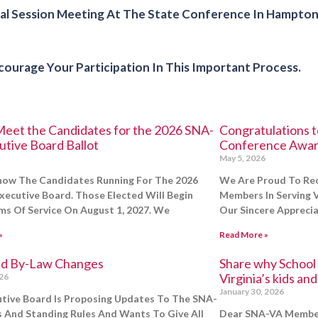
 Session Meeting At The State Conference In Hampton, 
urage Your Participation In This Important Process.
eet the Candidates for the 2026 SNA-
Congratulations 
utive Board Ballot
Conference Awar
May 5, 2026
now The Candidates Running For The 2026
We Are Proud To Re
ecutive Board. Those Elected Will Begin
Members In Serving V
ms Of Service On August 1, 2027. We
Our Sincere Appreci
»
Read More »
d By-Law Changes
Share why School B
Virginia’s kids an
026
January 30, 2026
tive Board Is Proposing Updates To The SNA-
 And Standing Rules And Wants To Give All
Dear SNA-VA Member