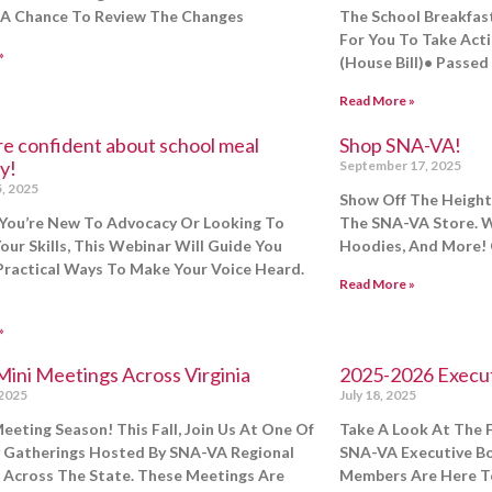
A Chance To Review The Changes
The School Breakfast
For You To Take Act
»
(House Bill)• Passed
Read More »
re confident about school meal
Shop SNA-VA!
y!
September 17, 2025
, 2025
Show Off The Height 
You’re New To Advocacy Or Looking To
The SNA-VA Store. W
our Skills, This Webinar Will Guide You
Hoodies, And More! 
ractical Ways To Make Your Voice Heard.
Read More »
»
Mini Meetings Across Virginia
2025-2026 Execu
 2025
July 18, 2025
 Meeting Season! This Fall, Join Us At One Of
Take A Look At The F
 Gatherings Hosted By SNA-VA Regional
SNA-VA Executive Boa
 Across The State. These Meetings Are
Members Are Here To