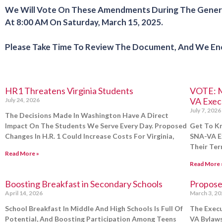
We Will Vote On These Amendments During The General
At 8:00 AM On
Saturday, March 15, 2025
.
Please Take Time To Review The Document, And We Enco
HR1 Threatens Virginia Students
VOTE: M
VA Exec
July 24, 2026
July 7, 2026
The Decisions Made In Washington Have A Direct
Impact On The Students We Serve Every Day. Proposed
Get To K
Changes In H.R. 1 Could Increase Costs For Virginia,
SNA-VA Ex
Their Ter
Read More »
Read More 
Boosting Breakfast in Secondary Schools
Propose
April 14, 2026
March 3, 2
School Breakfast In Middle And High Schools Is Full Of
The Execu
Potential, And Boosting Participation Among Teens
VA Bylaws