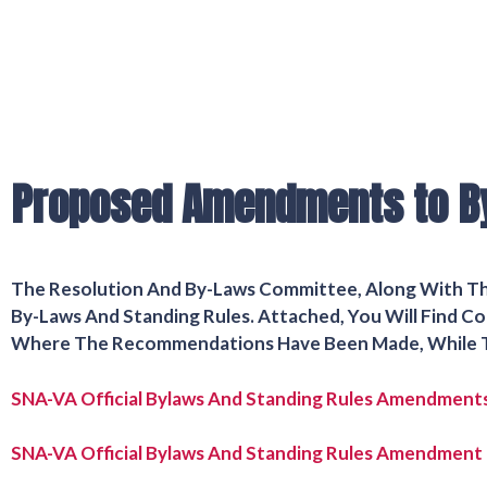
Proposed Amendments to B
The Resolution And By-Laws Committee, Along With 
By-Laws And Standing Rules. Attached, You Will Find
Where The Recommendations Have Been Made, While T
SNA-VA Official Bylaws And Standing Rules Amendment
SNA-VA Official Bylaws And Standing Rules Amendment 